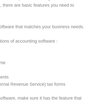
, there are basic features you need to
oftware that matches your business needs.
tions of accounting software :
ome
ments
ternal Revenue Service
) tax forms
ftware, make sure it has the feature that