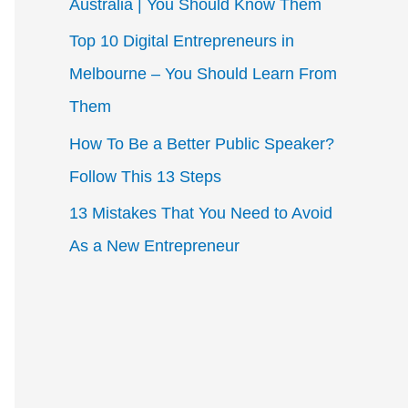
Australia | You Should Know Them
r
Top 10 Digital Entrepreneurs in
:
Melbourne – You Should Learn From
Them
How To Be a Better Public Speaker?
Follow This 13 Steps
13 Mistakes That You Need to Avoid
As a New Entrepreneur