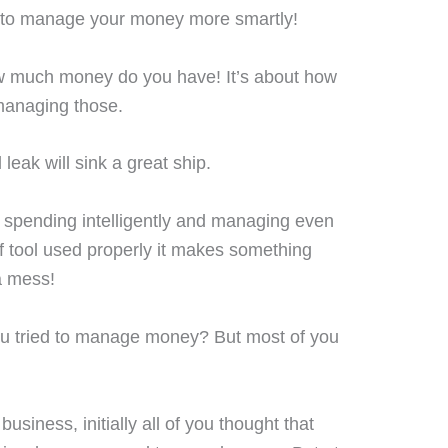
ow to manage your money more smartly!
w much money do you have! It’s about how
managing those.
 leak will sink a great ship.
spending intelligently and managing even
 of tool used properly it makes something
a mess!
 you tried to manage money? But most of you
business, initially all of you thought that