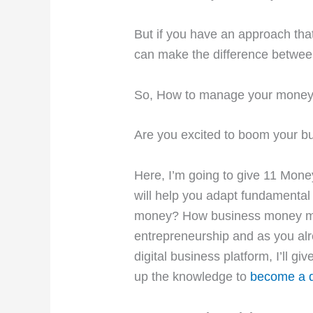
But if you have an approach t
can make the difference between
So, How to manage your money
Are you excited to boom your b
Here, I’m going to give 11
Money
will help you adapt fundamenta
money? How business money man
entrepreneurship and as you alr
digital business platform, I’ll gi
up the knowledge to
become a d