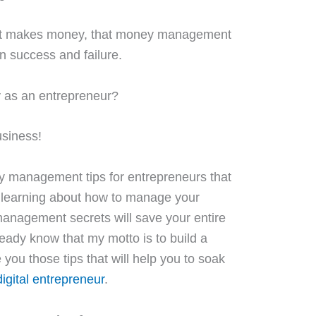
hat makes money, that money management
 success and failure.
 as an entrepreneur?
usiness!
 management tips for entrepreneurs
that
l learning about how to manage your
agement secrets will save your entire
eady know that my motto is to build a
ve you those tips that will help you to soak
igital entrepreneur
.