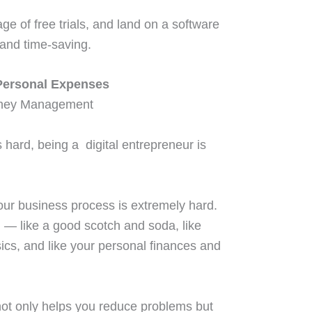
e of free trials, and land on a software
 and time-saving.
Personal Expenses
hard, being a digital entrepreneur is
our business process is extremely hard.
ll — like a good scotch and soda, like
cs, and like your personal finances and
not only helps you reduce problems but