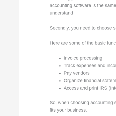
accounting software is the same
understand
Secondly, you need to choose s
Here are some of the basic func
Invoice processing
Track expenses and inc
Pay vendors
Organize financial state
Access and print IRS (
In
So, when choosing accounting so
fits your business.