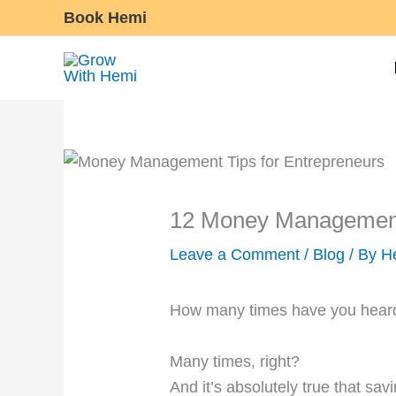
Skip
Book Hemi
to
content
12 Money Management 
Leave a Comment
/
Blog
/ By
H
How many times have you heard
Many times, right?
And it’s absolutely true that sav