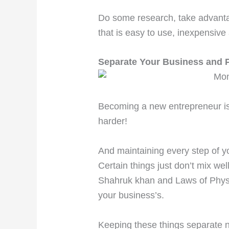
Do some research, take advantag
that is easy to use, inexpensive
Separate Your Business and 
Becoming a new entrepreneur is 
harder!
And maintaining every step of y
Certain things just don’t mix we
Shahruk khan and Laws of Physi
your business’s.
Keeping these things separate 