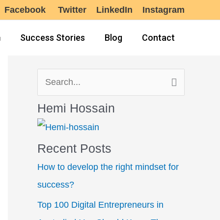
Facebook
Twitter
LinkedIn
Instagram
Success Stories
Blog
Contact
S
e
Hemi Hossain
a
r
Recent Posts
c
How to develop the right mindset for
h
success?
f
Top 100 Digital Entrepreneurs in
o