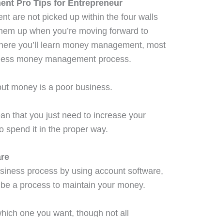
nt Pro Tips for Entrepreneur
are not picked up within the four walls
 them up when you’re moving forward to
there you’ll learn money management, most
usiness money management process.
but money is a poor business.
 that you just need to increase your
 spend it in the proper way.
are
siness process by using account software,
 be a process to maintain your money.
which one you want, though not all