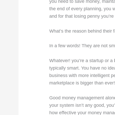
you need to save money, mainta
the end of every planning, you w
and for that losing penny you’re
What’s the reason behind their f
In a few words! They are not sm
Whatever! you’re a startup or a
typically smart. You have no id
business with more intelligent p
marketplace is bigger than ever!
Good money management alone isn
your system isn’t any good, you’
how effective your money mana