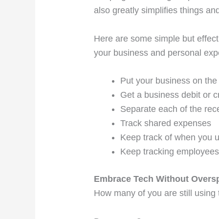
also greatly simplifies things a
Here are some simple but effect
your business and personal exp
Put your business on th
Get a business debit or c
Separate each of the rec
Track shared expenses
Keep track of when you u
Keep tracking employees
Embrace Tech Without Overs
How many of you are still using