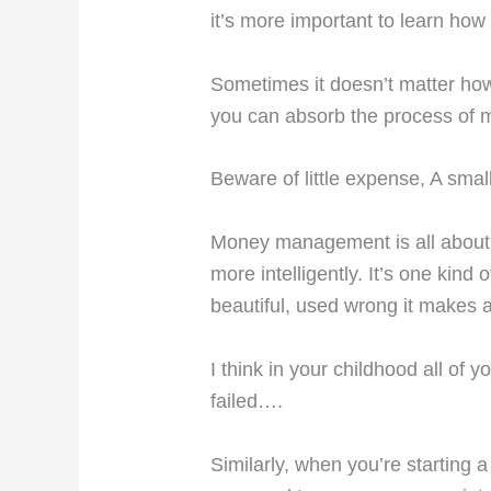
it’s more important to learn h
Sometimes it doesn’t matter ho
you can absorb the process of 
Beware of little expense, A small
Money management is all about 
more intelligently. It’s one kind
beautiful, used wrong it makes 
I think in your childhood all of
failed….
Similarly, when you’re starting a 