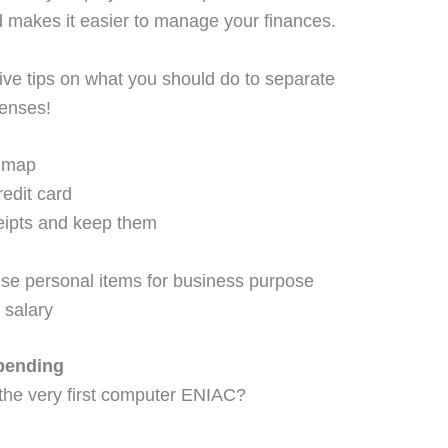
nd makes it easier to manage your finances.
ive tips on what you should do to separate
enses!
e map
redit card
eipts and keep them
se personal items for business purpose
 salary
pending
 the very first computer ENIAC?