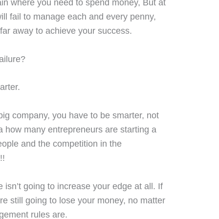
in where you need to spend money, But at
ill fail to manage each and every penny,
 far away to achieve your success.
ailure?
arter.
 big company, you have to be smarter, not
ea how many entrepreneurs are starting a
eople and the competition in the
!!
’t going to increase your edge at all. If
re still going to lose your money, no matter
gement rules are.