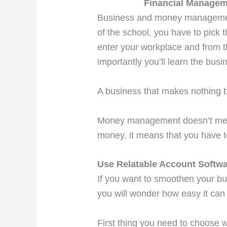
Financial Manageme
Business and money management 
of the school, you have to pick
enter your workplace and from 
importantly you’ll learn the b
A business that makes nothing 
Money management doesn’t mean
money, it means that you have to
Use Relatable Account Softw
If you want to smoothen your bu
you will wonder how easy it can
First thing you need to choose 