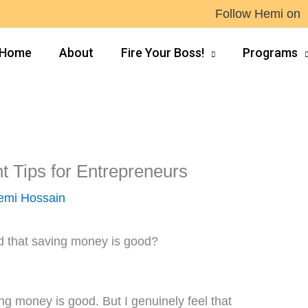
Follow Hemi on
Home
About
Fire Your Boss!
Programs
Tips for Entrepreneurs
emi Hossain
 that saving money is good?
ing money is good. But I genuinely feel that